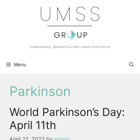
Skip
to
content
Menu
Parkinson
World Parkinson’s Day:
April 11th
April 22, 2023
by
admin