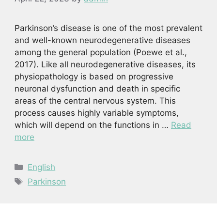
Parkinson’s disease is one of the most prevalent
and well-known neurodegenerative diseases
among the general population (Poewe et al.,
2017). Like all neurodegenerative diseases, its
physiopathology is based on progressive
neuronal dysfunction and death in specific
areas of the central nervous system. This
process causes highly variable symptoms,
which will depend on the functions in …
Read
more
Categories
English
Tags
Parkinson