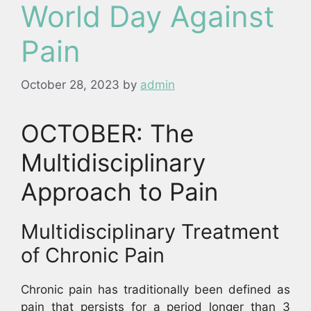
World Day Against
Pain
October 28, 2023
by
admin
OCTOBER: The
Multidisciplinary
Approach to Pain
Multidisciplinary Treatment
of Chronic Pain
Chronic pain has traditionally been defined as
pain that persists for a period longer than 3