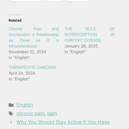
Related
Chronic Pain and
THE ROLE OF
Depression: A Relationship
INTEROCEPTION IN
as Close as It Is
CHRONIC DISEASE
Misunderstood
January 28, 2025
November 22, 2024
In "English"
In "English"
THERAPEUTIC DANCING
April 24, 2024
In "English"
Categories
English
Tags
chronic pain
,
pain
Why You Should Stay Active If You Have