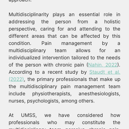
Multidisciplinarity plays an essential role in
addressing the person from a holistic
perspective, caring for and attending to the
different areas that can be affected by this
condition. Pain management by a
multidisciplinary team allows for an
individualized intervention tailored to the needs
of the person with chronic pain (
Nahin, 2022
).
According to a recent study by
Staudt et al.
(2022)
, the primary professionals that make up
the multidisciplinary pain management team
include physiotherapists, anesthesiologists,
nurses, psychologists, among others.
At UMSS, we have considered how
professionals who may constitute the