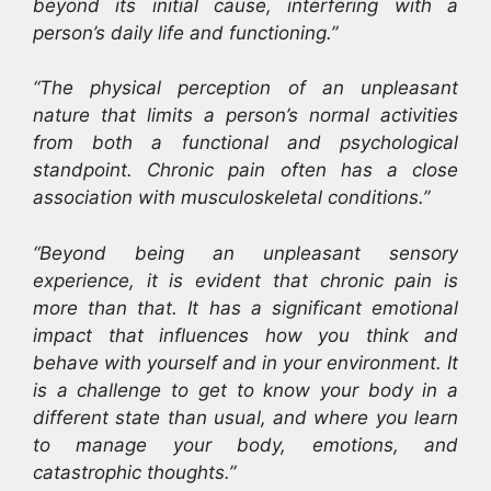
beyond its initial cause, interfering with a
person’s daily life and functioning.”
“The physical perception of an unpleasant
nature that limits a person’s normal activities
from both a functional and psychological
standpoint. Chronic pain often has a close
association with musculoskeletal conditions.”
“Beyond being an unpleasant sensory
experience, it is evident that chronic pain is
more than that. It has a significant emotional
impact that influences how you think and
behave with yourself and in your environment. It
is a challenge to get to know your body in a
different state than usual, and where you learn
to manage your body, emotions, and
catastrophic thoughts.”