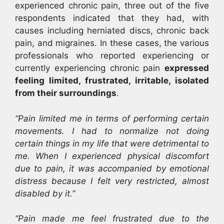
experienced chronic pain, three out of the five
respondents indicated that they had, with
causes including herniated discs, chronic back
pain, and migraines. In these cases, the various
professionals who reported experiencing or
currently experiencing chronic pain
expressed
feeling limited, frustrated, irritable, isolated
from their surroundings
.
“Pain limited me in terms of performing certain
movements. I had to normalize not doing
certain things in my life that were detrimental to
me. When I experienced physical discomfort
due to pain, it was accompanied by emotional
distress because I felt very restricted, almost
disabled by it.”
“Pain made me feel frustrated due to the