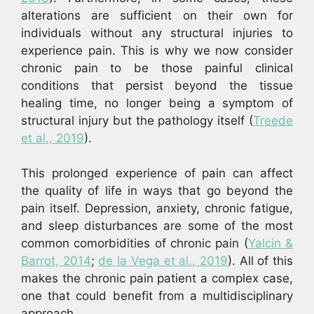
alterations are sufficient on their own for
individuals without any structural injuries to
experience pain. This is why we now consider
chronic pain to be those painful clinical
conditions that persist beyond the tissue
healing time, no longer being a symptom of
structural injury but the pathology itself (
Treede
et al., 2019
).
This prolonged experience of pain can affect
the quality of life in ways that go beyond the
pain itself. Depression, anxiety, chronic fatigue,
and sleep disturbances are some of the most
common comorbidities of chronic pain (
Yalcin &
Barrot, 2014
;
de la Vega et al., 2019
). All of this
makes the chronic pain patient a complex case,
one that could benefit from a multidisciplinary
approach.