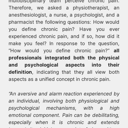
multidisciplinary team perceive chronic pain.
Therefore, we asked a physiotherapist, an
anesthesiologist, a nurse, a psychologist, and a
pharmacist the following questions: How would
you define chronic pain? Have you ever
experienced chronic pain, and if so, how did it
make you feel? In response to the question,
“How would you define chronic pain?”
all
professionals integrated both the physical
and psychological aspects into their
definition
, indicating that they all view both
aspects as a unified concept in chronic pain.
“An aversive and alarm reaction experienced by
an individual, involving both physiological and
psychological mechanisms, with a high
emotional component. Pain can be debilitating,
especially when it is chronic and extends