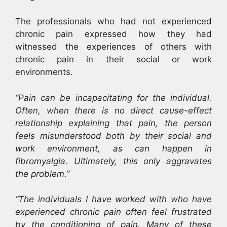
The professionals who had not experienced
chronic pain expressed how they had
witnessed the experiences of others with
chronic pain in their social or work
environments.
“Pain can be incapacitating for the individual.
Often, when there is no direct cause-effect
relationship explaining that pain, the person
feels misunderstood both by their social and
work environment, as can happen in
fibromyalgia. Ultimately, this only aggravates
the problem.”
“The individuals I have worked with who have
experienced chronic pain often feel frustrated
by the conditioning of pain. Many of these