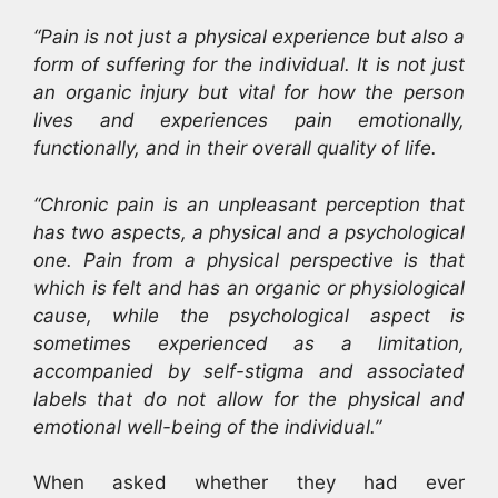
“Pain is not just a physical experience but also a
form of suffering for the individual. It is not just
an organic injury but vital for how the person
lives and experiences pain emotionally,
functionally, and in their overall quality of life.
“Chronic pain is an unpleasant perception that
has two aspects, a physical and a psychological
one. Pain from a physical perspective is that
which is felt and has an organic or physiological
cause, while the psychological aspect is
sometimes experienced as a limitation,
accompanied by self-stigma and associated
labels that do not allow for the physical and
emotional well-being of the individual.”
When asked whether they had ever