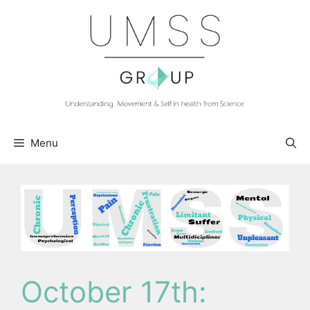
Skip
to
content
Menu
October 17th: