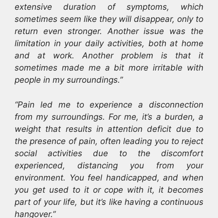
extensive duration of symptoms, which
sometimes seem like they will disappear, only to
return even stronger. Another issue was the
limitation in your daily activities, both at home
and at work. Another problem is that it
sometimes made me a bit more irritable with
people in my surroundings.”
“Pain led me to experience a disconnection
from my surroundings. For me, it’s a burden, a
weight that results in attention deficit due to
the presence of pain, often leading you to reject
social activities due to the discomfort
experienced, distancing you from your
environment. You feel handicapped, and when
you get used to it or cope with it, it becomes
part of your life, but it’s like having a continuous
hangover.”