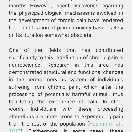
months. However, recent discoveries regarding
the physiopathological mechanisms involved in
the development of chronic pain have rendered
the identification of pain chronicity based solely
on its duration somewhat obsolete.
One of the fields that has contributed
significantly to this redefinition of chronic pain is
neuroscience. Research in this area has
demonstrated structural and functional changes
in the central nervous system of individuals
suffering from chronic pain, which alter the
processing of potentially harmful stimuli, thus
facilitating the experience of pain. In other
words, individuals with these processing
alterations are more prone to experiencing pain
than the rest of the population (
Hashmi et al.,
2013
). Furthermore, in some cases, these