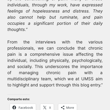
individuals, through my work, have expressed
feelings of hopelessness and distress. They
also cannot help but ruminate, and pain
occupies a significant portion of their daily
thoughts.”
From the interviews with the various
professionals, we can conclude that chronic
pain is a comprehensive issue affecting the
individual, including physically, psychologically,
and socially. This underscores the importance
of managing chronic pain with a
multidisciplinary team, which we at UMSS aim
to highlight and support through this blog entry.”
Comparte esto:
Facebook
X
More