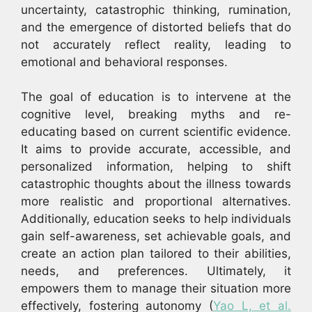
uncertainty, catastrophic thinking, rumination,
and the emergence of distorted beliefs that do
not accurately reflect reality, leading to
emotional and behavioral responses.
The goal of education is to intervene at the
cognitive level, breaking myths and re-
educating based on current scientific evidence.
It aims to provide accurate, accessible, and
personalized information, helping to shift
catastrophic thoughts about the illness towards
more realistic and proportional alternatives.
Additionally, education seeks to help individuals
gain self-awareness, set achievable goals, and
create an action plan tailored to their abilities,
needs, and preferences. Ultimately, it
empowers them to manage their situation more
effectively, fostering autonomy (
Yao L, et al.