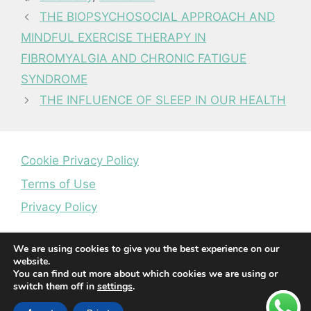
THE BIOPSYCHOSOCIAL APPROACH AND
MINDFUL EXERCISE THERAPY IN
FIBROMYALGIA AND CHRONIC FATIGUE
SYNDROME
THE INFLUENCE OF SLEEP IN OUR HEALTH
Cookie Privacy Policy
Terms of Use
Privacy Policy
We are using cookies to give you the best experience on our
website.
You can find out more about which cookies we are using or
switch them off in
settings
.