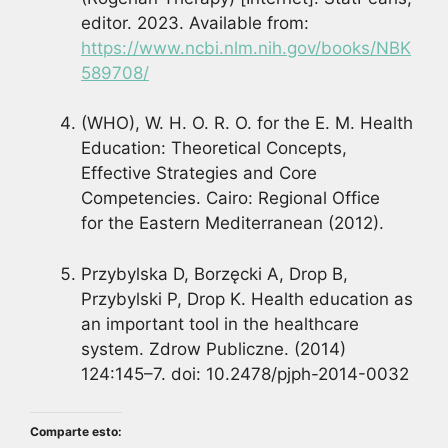
editor. 2023. Available from:
https://www.ncbi.nlm.nih.gov/books/NBK
589708/
(WHO), W. H. O. R. O. for the E. M. Health
Education: Theoretical Concepts,
Effective Strategies and Core
Competencies. Cairo: Regional Office
for the Eastern Mediterranean (2012).
Przybylska D, Borzęcki A, Drop B,
Przybylski P, Drop K. Health education as
an important tool in the healthcare
system. Zdrow Publiczne. (2014)
124:145–7. doi: 10.2478/pjph-2014-0032
Comparte esto: