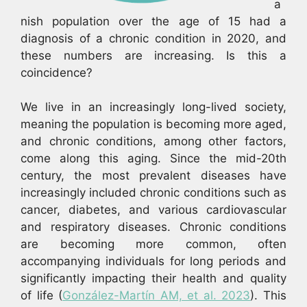
a
nish population over the age of 15 had a
diagnosis of a chronic condition in 2020, and
these numbers are increasing. Is this a
coincidence?
We live in an increasingly long-lived society,
meaning the population is becoming more aged,
and chronic conditions, among other factors,
come along this aging. Since the mid-20th
century, the most prevalent diseases have
increasingly included chronic conditions such as
cancer, diabetes, and various cardiovascular
and respiratory diseases. Chronic conditions
are becoming more common, often
accompanying individuals for long periods and
significantly impacting their health and quality
of life (
González-Martín AM, et al. 2023
). This