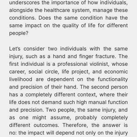
underscores the importance of how individuals,
alongside the healthcare system, manage these
conditions. Does the same condition have the
same impact on the quality of life for different
people?
Let’s consider two individuals with the same
injury, such as a hand and finger fracture. The
first individual is a professional violinist, whose
career, social circle, life project, and economic
livelihood are dependent on the functionality
and precision of their hand. The second person
has a completely different context, where their
life does not demand such high manual function
and precision. Two people, the same injury, and
as one might assume, probably completely
different outcomes. Therefore, the answer is
no: the impact will depend not only on the injury