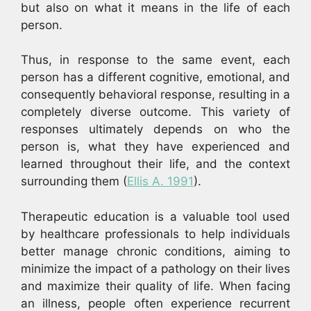
but also on what it means in the life of each
person.
Thus, in response to the same event, each
person has a different cognitive, emotional, and
consequently behavioral response, resulting in a
completely diverse outcome. This variety of
responses ultimately depends on who the
person is, what they have experienced and
learned throughout their life, and the context
surrounding them (
Ellis A. 1991
).
Therapeutic education is a valuable tool used
by healthcare professionals to help individuals
better manage chronic conditions, aiming to
minimize the impact of a pathology on their lives
and maximize their quality of life. When facing
an illness, people often experience recurrent