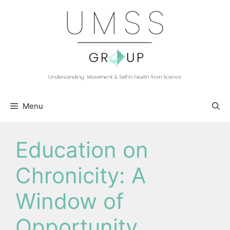
Skip
to
content
Menu
Education on
Chronicity: A
Window of
Opportunity