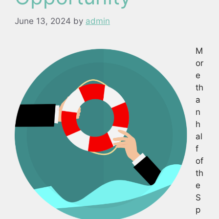
June 13, 2024
by
admin
M
or
e
th
a
n
h
al
f
of
th
e
S
p