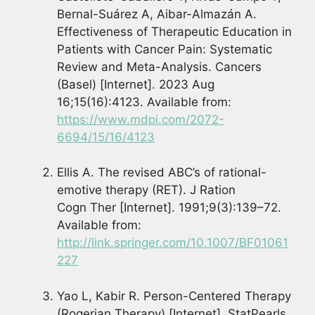
Bernal-Suárez A, Aibar-Almazán A.
Effectiveness of Therapeutic Education in
Patients with Cancer Pain: Systematic
Review and Meta-Analysis. Cancers
(Basel) [Internet]. 2023 Aug
16;15(16):4123. Available from:
https://www.mdpi.com/2072-
6694/15/16/4123
Ellis A. The revised ABC’s of rational-
emotive therapy (RET). J Ration
Cogn Ther [Internet]. 1991;9(3):139–72.
Available from:
http://link.springer.com/10.1007/BF01061
227
Yao L, Kabir R. Person-Centered Therapy
(Rogerian Therapy) [Internet]. StatPearls,