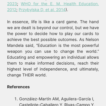
2023
;
WHO for the E. M. Health Education.
2012
;
Przybylska D, et al. 2014
).
In essence, life is like a card game. The hand
we are dealt is beyond our control, but we have
the power to decide how to play our cards to
achieve the best possible outcomes. As Nelson
Mandela said, “Education is the most powerful
weapon you can use to change the world.”
Educating and empowering an individual allows
them to make informed decisions, reach their
highest level of independence, and ultimately,
change THEIR world.
References
González-Martín AM, Aguilera-García I,
Castellote-Caballero Y, Rivas-Campo Y,