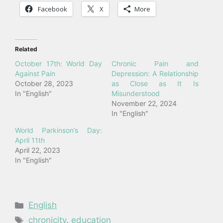
Facebook
X
More
Related
October 17th: World Day
Chronic Pain and
Against Pain
Depression: A Relationship
October 28, 2023
as Close as It Is
In "English"
Misunderstood
November 22, 2024
In "English"
World Parkinson’s Day:
April 11th
April 22, 2023
In "English"
Categories
English
Tags
chronicity
,
education