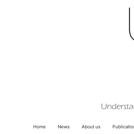
Skip
to
content
Home
News
About us
Publicati