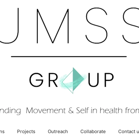
ons
Projects
Outreach
Collaborate
Contact 