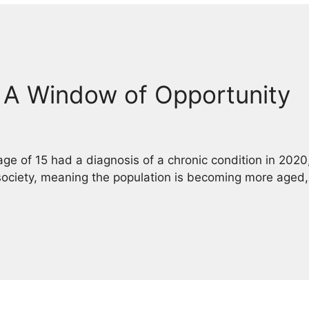
: A Window of Opportunity
age of 15 had a diagnosis of a chronic condition in 2020
 society, meaning the population is becoming more aged,