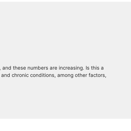
, and these numbers are increasing. Is this a
 and chronic conditions, among other factors,