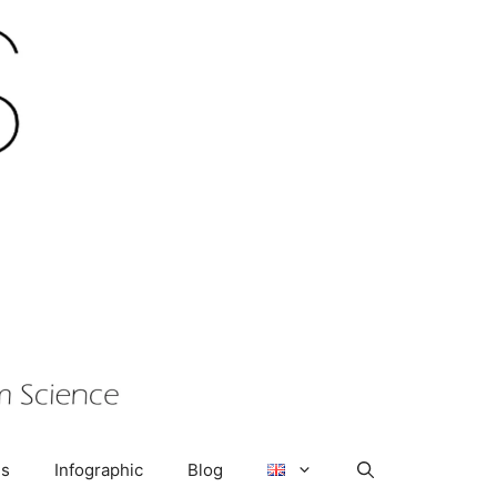
us
Infographic
Blog