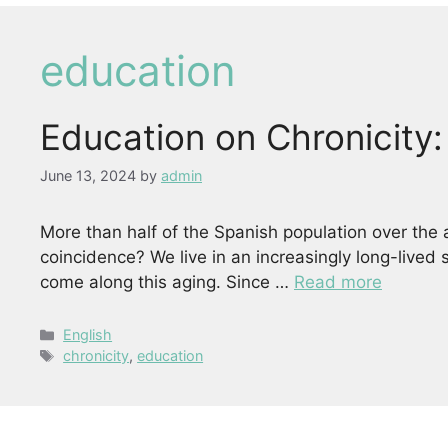
education
Education on Chronicity
June 13, 2024
by
admin
More than half of the Spanish population over the 
coincidence? We live in an increasingly long-lived
come along this aging. Since …
Read more
Categories
English
Tags
chronicity
,
education