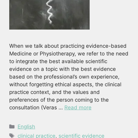
When we talk about practicing evidence-based
Medicine or Physiotherapy, we refer to the need
to integrate the best available scientific
evidence on a topic with the best evidence
based on the professional’s own experience,
without forgetting ethical aspects, the clinical
practice context, and the values and
preferences of the person coming to the
consultation (Veras …
Read more
Categories
English
Tags
clinical practice
,
scientific evidence