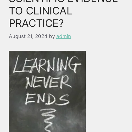
TO CLINICAL
PRACTICE?
August 21, 2024
by
admin