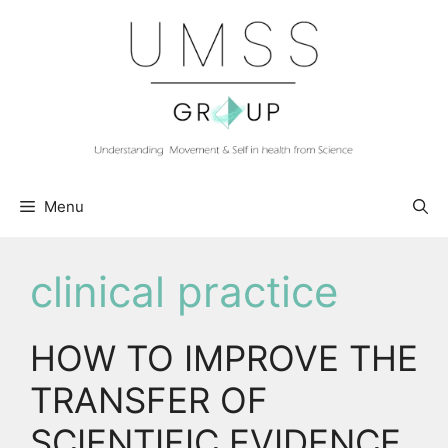
Skip
to
content
Menu
clinical practice
HOW TO IMPROVE THE
TRANSFER OF
SCIENTIFIC EVIDENCE