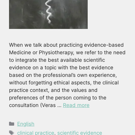
When we talk about practicing evidence-based
Medicine or Physiotherapy, we refer to the need
to integrate the best available scientific
evidence on a topic with the best evidence
based on the professional’s own experience,
without forgetting ethical aspects, the clinical
practice context, and the values and
preferences of the person coming to the
consultation (Veras …
Read more
Categories
English
Tags
clinical practice
,
scientific evidence