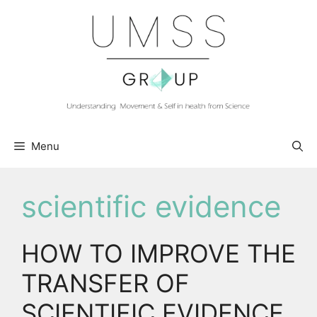
Skip
to
content
Menu
scientific evidence
HOW TO IMPROVE THE
TRANSFER OF
SCIENTIFIC EVIDENCE