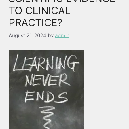
TO CLINICAL
PRACTICE?
August 21, 2024
by
admin